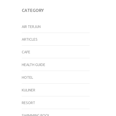
CATEGORY
AIR TERJUN
ARTICLES
CAFE
HEALTH GUIDE
HOTEL
KULINER
RESORT
SWIMMING POOL