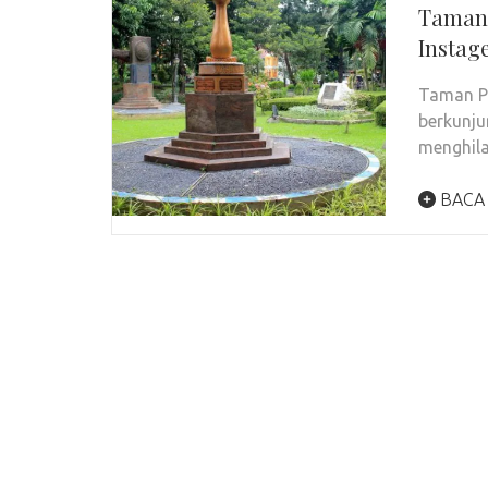
Taman 
Instag
Taman Pr
berkunju
menghil
BACA