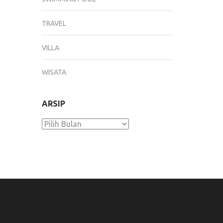
TRAVEL
VILLA
WISATA
ARSIP
Arsip