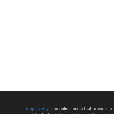
bogor.today
is an online media that provides a