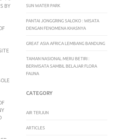
SUN WATER PARK
S BY
PANTAI JONGGRING SALOKO : WISATA
OF
DENGAN FENOMENA KHASNYA
GREAT ASIA AFRICA LEMBANG BANDUNG
SITE
TAMAN NASIONAL MERU BETIRI :
BERWISATA SAMBIL BELAJAR FLORA
FAUNA
SOLE
CATEGORY
OF
NY
AIR TERJUN
D
ARTICLES