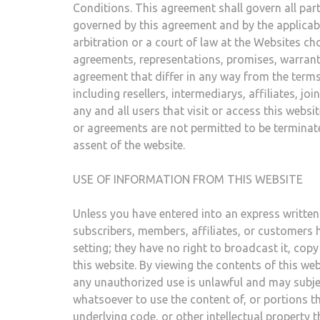
Conditions. This agreement shall govern all parti
governed by this agreement and by the applicable
arbitration or a court of law at the Websites cho
agreements, representations, promises, warranti
agreement that differ in any way from the terms o
including resellers, intermediarys, affiliates, jo
any and all users that visit or access this webs
or agreements are not permitted to be termina
assent of the website.
USE OF INFORMATION FROM THIS WEBSITE
Unless you have entered into an express written 
subscribers, members, affiliates, or customers h
setting; they have no right to broadcast it, copy it
this website. By viewing the contents of this w
any unauthorized use is unlawful and may subject
whatsoever to use the content of, or portions the
underlying code, or other intellectual property 