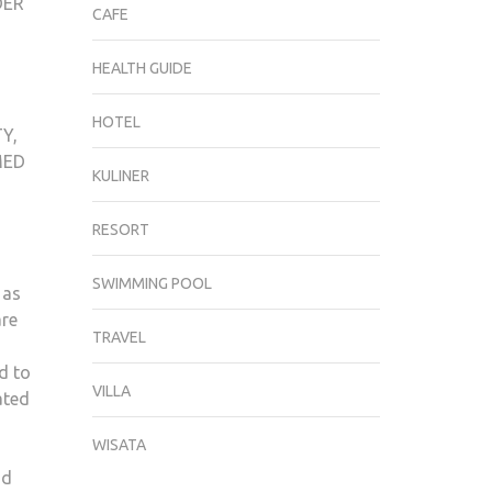
DER
CAFE
HEALTH GUIDE
HOTEL
Y,
MED
KULINER
RESORT
SWIMMING POOL
 as
are
TRAVEL
d to
VILLA
ated
WISATA
nd