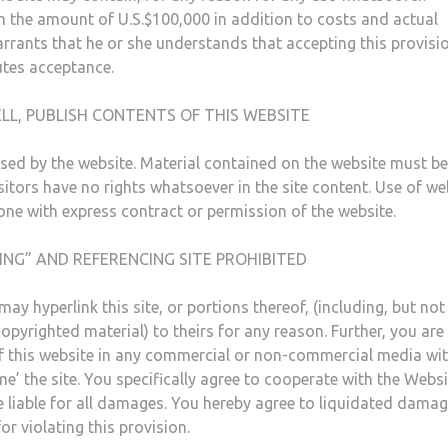
n the amount of U.S.$100,000 in addition to costs and actual
rrants that he or she understands that accepting this provisio
utes acceptance.
LL, PUBLISH CONTENTS OF THIS WEBSITE
sed by the website. Material contained on the website must be
itors have no rights whatsoever in the site content. Use of we
done with express contract or permission of the website.
ING” AND REFERENCING SITE PROHIBITED
ay hyperlink this site, or portions thereof, (including, but not
opyrighted material) to theirs for any reason. Further, you are
 of this website in any commercial or non-commercial media wi
e’ the site. You specifically agree to cooperate with the Websi
e liable for all damages. You hereby agree to liquidated damag
 violating this provision.