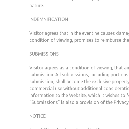
nature.
INDEMNIFICATION
Visitor agrees that in the event he causes damage
condition of viewing, promises to reimburse the 
SUBMISSIONS
Visitor agrees as a condition of viewing, that
submission. All submissions, including portions
submission, shall become the exclusive property
commercial use without additional consideratio
information to the Website, which it wishes to f
“Submissions” is also a provision of the Privacy 
NOTICE