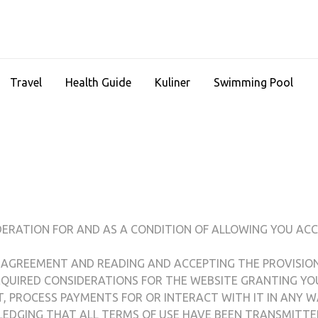
Travel
Health Guide
Kuliner
Swimming Pool
DERATION FOR AND AS A CONDITION OF ALLOWING YOU ACC
 AGREEMENT AND READING AND ACCEPTING THE PROVISIO
REQUIRED CONSIDERATIONS FOR THE WEBSITE GRANTING YO
CT, PROCESS PAYMENTS FOR OR INTERACT WITH IT IN ANY W
WLEDGING THAT ALL TERMS OF USE HAVE BEEN TRANSMITT