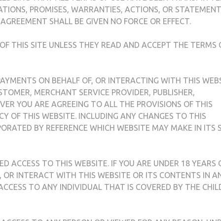
ATIONS, PROMISES, WARRANTIES, ACTIONS, OR STATEMENT
 AGREEMENT SHALL BE GIVEN NO FORCE OR EFFECT.
 OF THIS SITE UNLESS THEY READ AND ACCEPT THE TERMS 
 PAYMENTS ON BEHALF OF, OR INTERACTING WITH THIS WEB
CUSTOMER, MERCHANT SERVICE PROVIDER, PUBLISHER,
ER YOU ARE AGREEING TO ALL THE PROVISIONS OF THIS
CY OF THIS WEBSITE. INCLUDING ANY CHANGES TO THIS
ORATED BY REFERENCE WHICH WEBSITE MAY MAKE IN ITS 
ED ACCESS TO THIS WEBSITE. IF YOU ARE UNDER 18 YEARS 
D, OR INTERACT WITH THIS WEBSITE OR ITS CONTENTS IN A
 ACCESS TO ANY INDIVIDUAL THAT IS COVERED BY THE CHIL