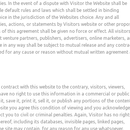
es. In the event of a dispute with Visitor the Website shall be
 default rules and laws which shall be settled in binding
ice in the jurisdiction of the Websites choice. Any and all
es, actions, or statements by Visitors website or other prop
f this agreement shall be given no force or effect. All visitor
int venture partners, publishers, advertisers, online marketers, 
ite in any way shall be subject to mutual release and any contra
ted for any cause or reason without mutual written agreement
contract with this website to the contrary, visitors, viewers,
ave no right to use this information in a commercial or public
, save it, print it, sell it, or publish any portions of the conten
ebsite you agree this condition of viewing and you acknowledge
 you to civil or criminal penalties. Again, Visitor has no right
reof, including its databases, invisible pages, linked pages,
the site may contain, for any reason for any use whatsoever.