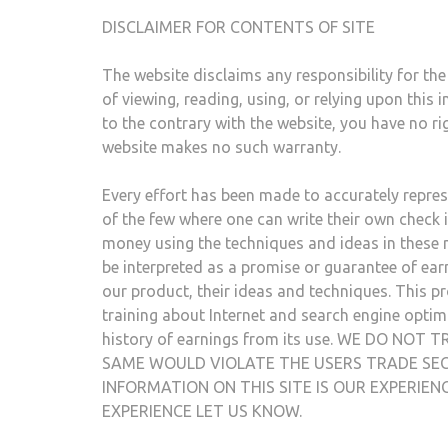
DISCLAIMER FOR CONTENTS OF SITE
The website disclaims any responsibility for the 
of viewing, reading, using, or relying upon thi
to the contrary with the website, you have no ri
website makes no such warranty.
Every effort has been made to accurately represe
of the few where one can write their own check i
money using the techniques and ideas in these m
be interpreted as a promise or guarantee of earn
our product, their ideas and techniques. This p
training about Internet and search engine optim
history of earnings from its use. WE DO N
SAME WOULD VIOLATE THE USERS TRADE SEC
INFORMATION ON THIS SITE IS OUR EXPERIE
EXPERIENCE LET US KNOW.