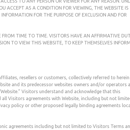
 ACCESS TO ANY PERSON OR VIEWER FOR ANY REASON. UN
OU ACCEPT AS A CONDITION FOR VIEWING, THE WEBSITE IS
INFORMATION FOR THE PURPOSE OF EXCLUSION AND FOR
FROM TIME TO TIME. VISITORS HAVE AN AFFIRMATIVE DUT
SION TO VIEW THIS WEBSITE, TO KEEP THEMSELVES INFOR
filiates, resellers or customers, collectively referred to herein
website and its predecessor websites owners and/or operators 
s “Website.” Visitors understand and acknowledge that this
ll Visitors agreements with Website, including but not limite
rivacy policy or other proposed legally binding agreements loc
tonic agreements including but not limited to Visitors Terms a