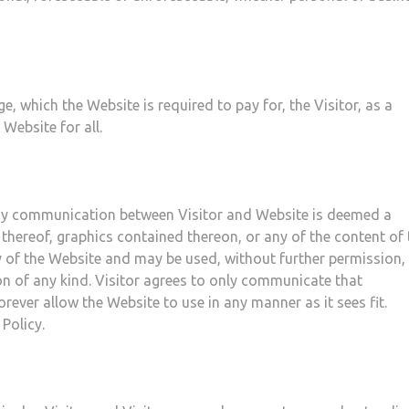
, which the Website is required to pay for, the Visitor, as a
Website for all.
 any communication between Visitor and Website is deemed a
 thereof, graphics contained thereon, or any of the content of 
 of the Website and may be used, without further permission, 
n of any kind. Visitor agrees to only communicate that
orever allow the Website to use in any manner as it sees fit.
Policy.