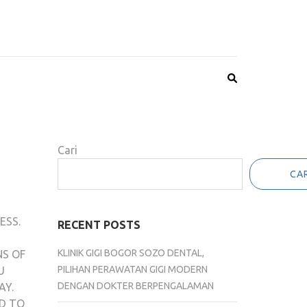
Cari
CAR
ESS.
RECENT POSTS
KLINIK GIGI BOGOR SOZO DENTAL,
NS OF
PILIHAN PERAWATAN GIGI MODERN
U
DENGAN DOKTER BERPENGALAMAN
AY.
ED TO