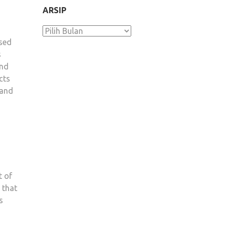
ARSIP
Arsip
osed
s
and
cts
 and
t of
 that
s