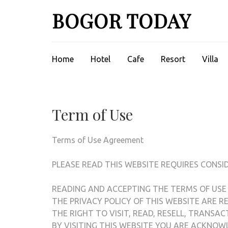
Lompat
BOGOR TODAY
ke
konten
(Tekan
Enter)
Home
Hotel
Cafe
Resort
Villa
Term of Use
Terms of Use Agreement
PLEASE READ THIS WEBSITE REQUIRES CONSI
READING AND ACCEPTING THE TERMS OF USE
THE PRIVACY POLICY OF THIS WEBSITE ARE 
THE RIGHT TO VISIT, READ, RESELL, TRANSA
BY VISITING THIS WEBSITE YOU ARE ACKNO