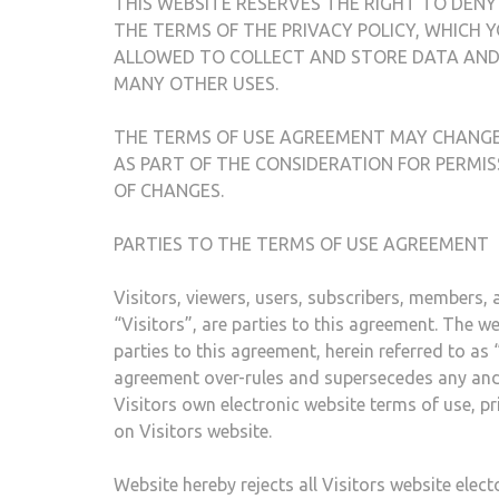
THIS WEBSITE RESERVES THE RIGHT TO DENY
THE TERMS OF THE PRIVACY POLICY, WHICH Y
ALLOWED TO COLLECT AND STORE DATA AND 
MANY OTHER USES.
THE TERMS OF USE AGREEMENT MAY CHANGE 
AS PART OF THE CONSIDERATION FOR PERMIS
OF CHANGES.
PARTIES TO THE TERMS OF USE AGREEMENT
Visitors, viewers, users, subscribers, members, af
“Visitors”, are parties to this agreement. The 
parties to this agreement, herein referred to a
agreement over-rules and supersecedes any and a
Visitors own electronic website terms of use, p
on Visitors website.
Website hereby rejects all Visitors website elec