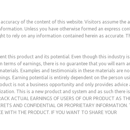
accuracy of the content of this website. Visitors assume the al
s information. Unless you have otherwise formed an express con
ght to rely on any information contained herein as accurate. T
nt this product and its potential. Even though this industry i
n terms of earnings, there is no guarantee that you will earn a
aterials. Examples and testimonials in these materials are no
ings. Earning potential is entirely dependent on the person us
roduct is not a business opportunity and only provides advice
ization. This is a new product and system and as such there i
OT TRACK ACTUAL EARNINGS OF USERS OF OUR PRODUCT AS TH
RETS AND CONFIDENTIAL OR PROPRIETARY INFORMATION. 
NCE WITH THE PRODUCT. IF YOU WANT TO SHARE YOUR