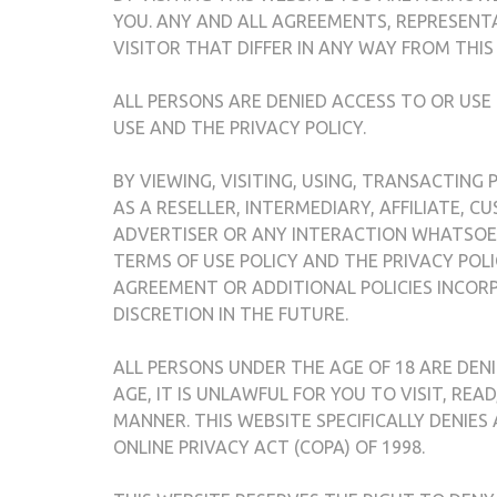
YOU. ANY AND ALL AGREEMENTS, REPRESENT
VISITOR THAT DIFFER IN ANY WAY FROM THIS
ALL PERSONS ARE DENIED ACCESS TO OR USE
USE AND THE PRIVACY POLICY.
BY VIEWING, VISITING, USING, TRANSACTING
AS A RESELLER, INTERMEDIARY, AFFILIATE, 
ADVERTISER OR ANY INTERACTION WHATSOEV
TERMS OF USE POLICY AND THE PRIVACY POLI
AGREEMENT OR ADDITIONAL POLICIES INCORP
DISCRETION IN THE FUTURE.
ALL PERSONS UNDER THE AGE OF 18 ARE DENI
AGE, IT IS UNLAWFUL FOR YOU TO VISIT, REA
MANNER. THIS WEBSITE SPECIFICALLY DENIES
ONLINE PRIVACY ACT (COPA) OF 1998.