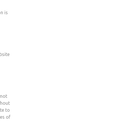
n is
bsite
 not
thout
te to
es of