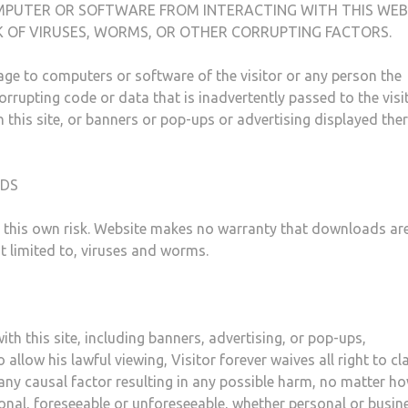
MPUTER OR SOFTWARE FROM INTERACTING WITH THIS WEB
SK OF VIRUSES, WORMS, OR OTHER CORRUPTING FACTORS.
ge to computers or software of the visitor or any person the
rupting code or data that is inadvertently passed to the visi
h this site, or banners or pop-ups or advertising displayed the
ADS
t this own risk. Website makes no warranty that downloads are
t limited to, viruses and worms.
ith this site, including banners, advertising, or pop-ups,
allow his lawful viewing, Visitor forever waives all right to cl
any causal factor resulting in any possible harm, no matter h
onal, foreseeable or unforeseeable, whether personal or busine