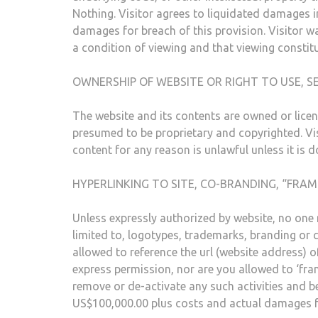
Nothing. Visitor agrees to liquidated damages i
damages for breach of this provision. Visitor wa
a condition of viewing and that viewing constit
OWNERSHIP OF WEBSITE OR RIGHT TO USE, SE
The website and its contents are owned or licen
presumed to be proprietary and copyrighted. Vis
content for any reason is unlawful unless it is 
HYPERLINKING TO SITE, CO-BRANDING, “FRAM
Unless expressly authorized by website, no one m
limited to, logotypes, trademarks, branding or c
allowed to reference the url (website address)
express permission, nor are you allowed to ‘fram
remove or de-activate any such activities and b
US$100,000.00 plus costs and actual damages for