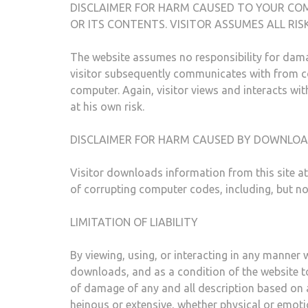
DISCLAIMER FOR HARM CAUSED TO YOUR CO
OR ITS CONTENTS. VISITOR ASSUMES ALL RI
The website assumes no responsibility for dama
visitor subsequently communicates with from cor
computer. Again, visitor views and interacts wit
at his own risk.
DISCLAIMER FOR HARM CAUSED BY DOWNLO
Visitor downloads information from this site a
of corrupting computer codes, including, but no
LIMITATION OF LIABILITY
By viewing, using, or interacting in any manner w
downloads, and as a condition of the website to 
of damage of any and all description based on 
heinous or extensive, whether physical or emoti