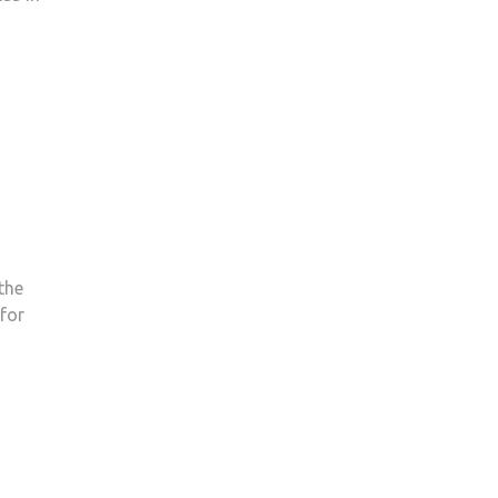
the
for