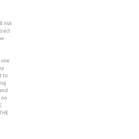
l risk
tract
he
s one
ny
t to
ing
 and
s no
E
THE