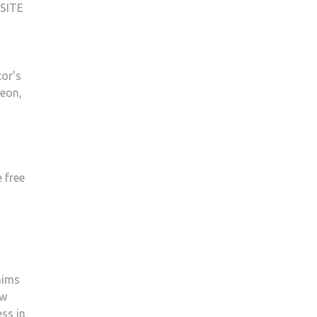
SITE
tor’s
reon,
 free
aims
ow
ss in